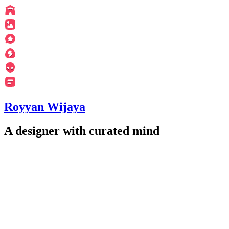
Royyan Wijaya
A designer with curated mind