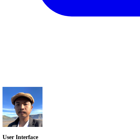
User Interface