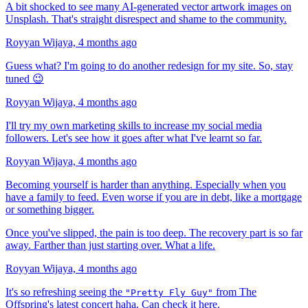
A bit shocked to see many AI-generated vector artwork images on
Unsplash. That's straight disrespect and shame to the community.
Royyan Wijaya,
4 months ago
Guess what? I'm going to do another redesign for my site. So, stay
tuned 😉
Royyan Wijaya,
4 months ago
I'll try my own marketing skills to increase my social media
followers. Let's see how it goes after what I've learnt so far.
Royyan Wijaya,
4 months ago
Becoming yourself is harder than anything. Especially when you
have a family to feed. Even worse if you are in debt, like a mortgage
or something bigger.
Once you've slipped, the pain is too deep. The recovery part is so far
away. Farther than just starting over. What a life.
Royyan Wijaya,
4 months ago
It's so refreshing seeing the
from The
"Pretty Fly Guy"
Offspring's latest concert haha. Can check it
here
.