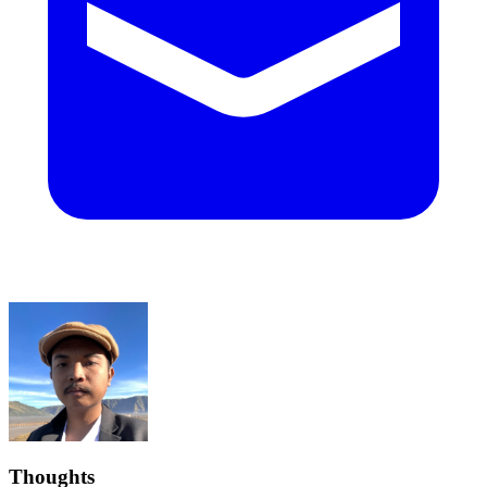
Thoughts