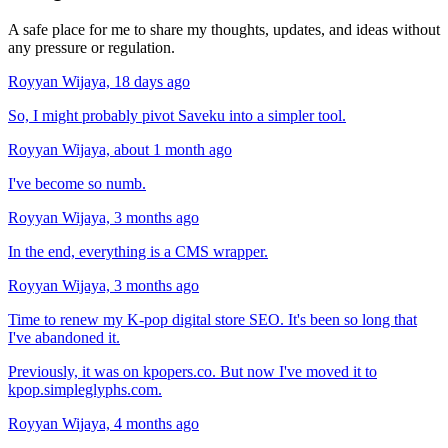
A safe place for me to share my thoughts, updates, and ideas without
any pressure or regulation.
Royyan Wijaya,
18 days ago
So, I might probably pivot Saveku into a simpler tool.
Royyan Wijaya,
about 1 month ago
I've become so numb.
Royyan Wijaya,
3 months ago
In the end, everything is a CMS wrapper.
Royyan Wijaya,
3 months ago
Time to renew my K-pop digital store SEO. It's been so long that
I've abandoned it.
Previously, it was on kpopers.co. But now I've moved it to
kpop.simpleglyphs.com
.
Royyan Wijaya,
4 months ago