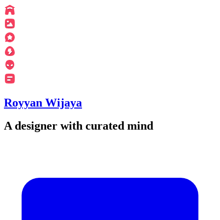
Royyan Wijaya
A designer with curated mind