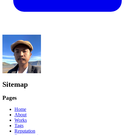
Sitemap
Pages
Home
About
Works
Tags
Reputation