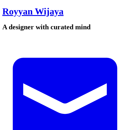
Royyan Wijaya
A designer with curated mind