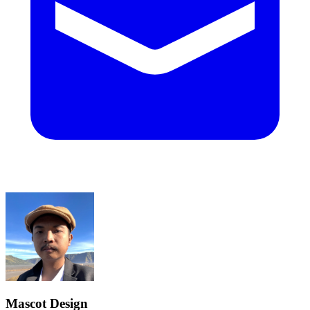
Mascot Design