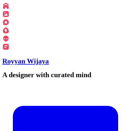
Royyan Wijaya
A designer with curated mind