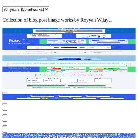
Collection of
blog post image
works by Royyan Wijaya.