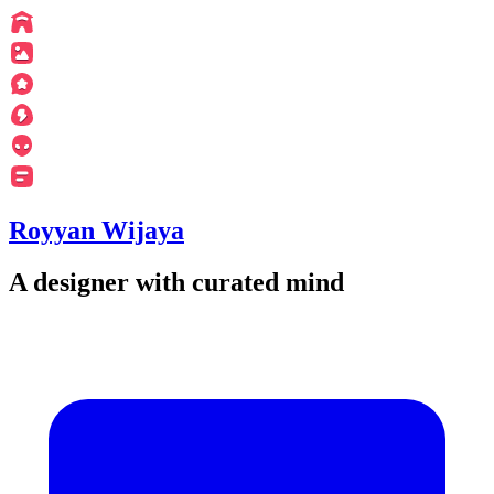
Royyan Wijaya
A designer with curated mind