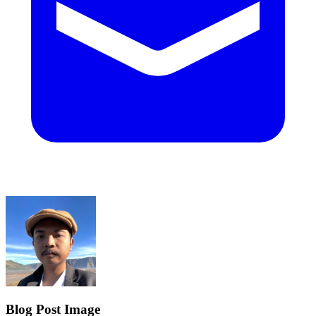
Blog Post Image