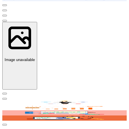
Image unavailable