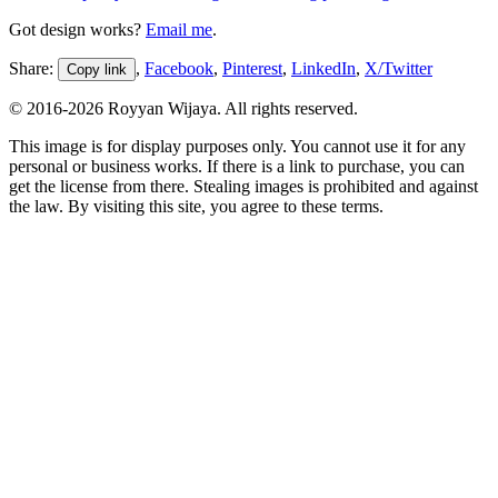
Got design works?
Email me
.
Share:
,
Facebook
,
Pinterest
,
LinkedIn
,
X/Twitter
Copy link
© 2016-
2026
Royyan Wijaya. All rights reserved.
This
image
is for display purposes only. You cannot use it for any
personal or business works. If there is a link to purchase, you can
get the license from there. Stealing
images
is prohibited and against
the law. By visiting this site, you agree to these terms.