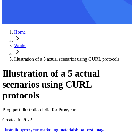
Home
Works
Illustration of a 5 actual scenarios using CURL protocols
Illustration of a 5 actual
scenarios using CURL
protocols
Blog post illustration I did for Proxycurl.
Created in
2022
illustration
proxycurl
marketing materials
blog post image