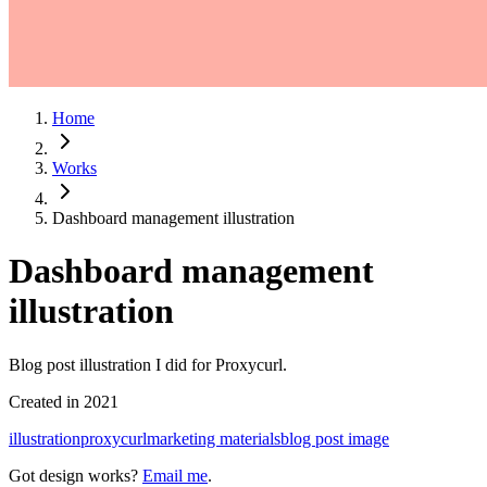
Home
Works
Dashboard management illustration
Dashboard management
illustration
Blog post illustration I did for Proxycurl.
Created in
2021
illustration
proxycurl
marketing materials
blog post image
Got design works?
Email me
.