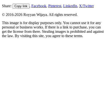
Share:
,
Facebook
,
Pinterest
,
LinkedIn
,
X/Twitter
Copy link
© 2016-
2026
Royyan Wijaya. All rights reserved.
This
image
is for display purposes only. You cannot use it for any
personal or business works. If there is a link to purchase, you can
get the license from there. Stealing
images
is prohibited and against
the law. By visiting this site, you agree to these terms.