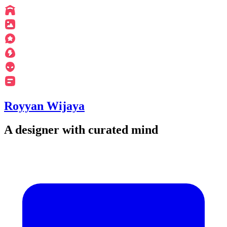
Royyan Wijaya
A designer with curated mind