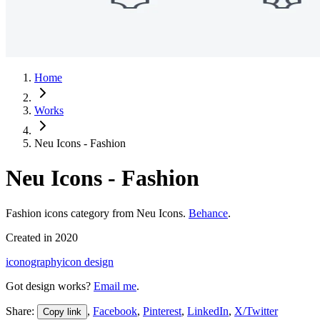
Home
Works
Neu Icons - Fashion
Neu Icons - Fashion
Fashion icons category from Neu Icons.
Behance
.
Created in
2020
iconography
icon design
Got design works?
Email me
.
Share:
,
Facebook
,
Pinterest
,
LinkedIn
,
X/Twitter
Copy link