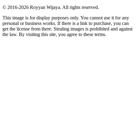
© 2016-
2026
Royyan Wijaya. All rights reserved.
This
image
is for display purposes only. You cannot use it for any
personal or business works. If there is a link to purchase, you can
get the license from there. Stealing
images
is prohibited and against
the law. By visiting this site, you agree to these terms.