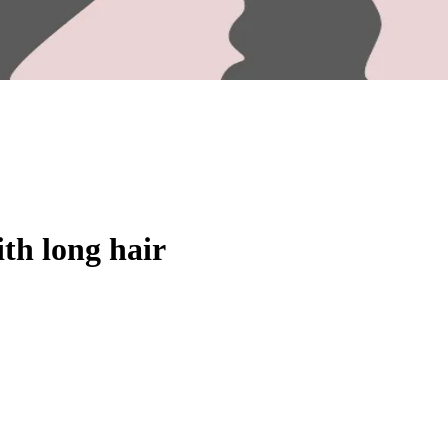
ith long hair