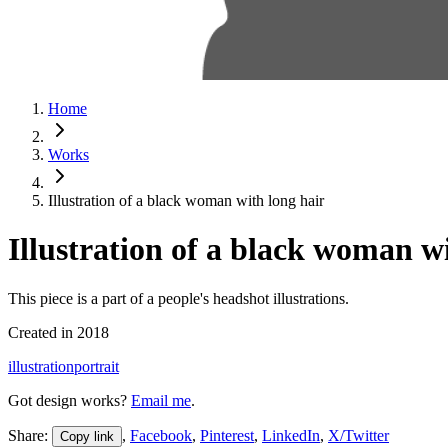
Home
Works
Illustration of a black woman with long hair
Illustration of a black woman w
This piece is a part of a people's headshot illustrations.
Created in
2018
illustration
portrait
Got design works?
Email me
.
Share:
,
Facebook
,
Pinterest
,
LinkedIn
,
X/Twitter
Copy link