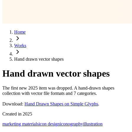
Home
Works
Hand drawn vector shapes
Hand drawn vector shapes
The first new 2025 item was dropped. A hand-drawn shapes
collection with vector file formats and 7 categories.
Download:
Hand Drawn Shapes on Simple Glyphs
.
Created in
2025
marketing materials
icon design
iconography
illustration