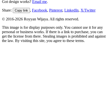
Got design works?
Email me
.
Share:
,
Facebook
,
Pinterest
,
LinkedIn
,
X/Twitter
Copy link
© 2016-
2026
Royyan Wijaya. All rights reserved.
This
image
is for display purposes only. You cannot use it for any
personal or business works. If there is a link to purchase, you can
get the license from there. Stealing
images
is prohibited and against
the law. By visiting this site, you agree to these terms.