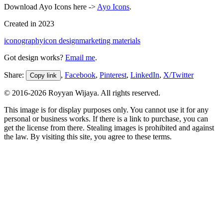
Download Ayo Icons here ->
Ayo Icons
.
Created in
2023
iconography
icon design
marketing materials
Got design works?
Email me
.
Share:
,
Facebook
,
Pinterest
,
LinkedIn
,
X/Twitter
Copy link
© 2016-
2026
Royyan Wijaya. All rights reserved.
This
image
is for display purposes only. You cannot use it for any
personal or business works. If there is a link to purchase, you can
get the license from there. Stealing
images
is prohibited and against
the law. By visiting this site, you agree to these terms.