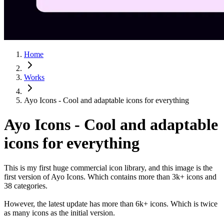
Home
Works
Ayo Icons - Cool and adaptable icons for everything
Ayo Icons - Cool and adaptable
icons for everything
This is my first huge commercial icon library, and this image is the
first version of Ayo Icons. Which contains more than 3k+ icons and
38 categories.
However, the latest update has more than 6k+ icons. Which is twice
as many icons as the initial version.