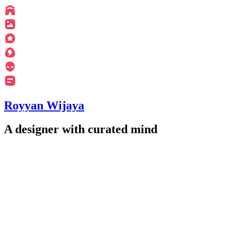
Royyan Wijaya
A designer with curated mind