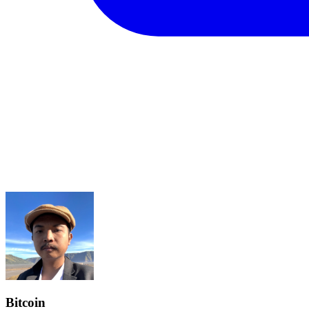
Bitcoin